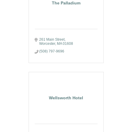
The Palladium
261 Main Street
Worcester
MA
01608
(508) 797-9696
Wellsworth Hotel