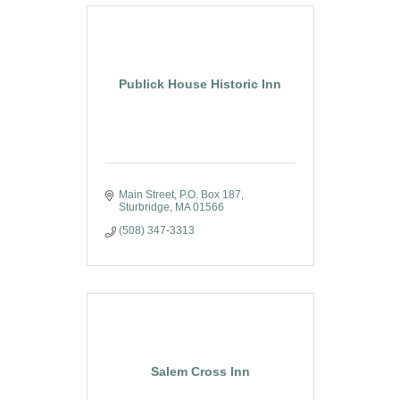
Publick House Historic Inn
Main Street
P.O. Box 187
Sturbridge
MA
01566
(508) 347-3313
Salem Cross Inn