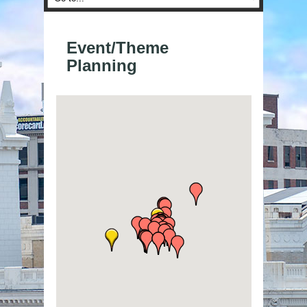
Event/Theme
Planning