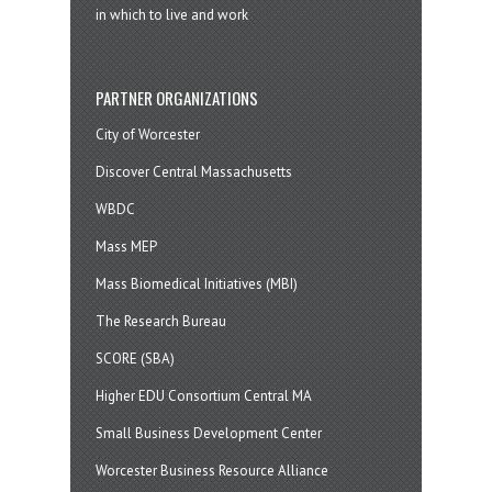
in which to live and work
PARTNER ORGANIZATIONS
City of Worcester
Discover Central Massachusetts
WBDC
Mass MEP
Mass Biomedical Initiatives (MBI)
The Research Bureau
SCORE (SBA)
Higher EDU Consortium Central MA
Small Business Development Center
Worcester Business Resource Alliance