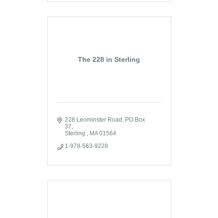
The 228 in Sterling
228 Leominster Road
PO Box 
37
Sterling 
MA
01564
1-978-563-9228