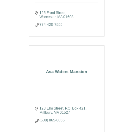
125 Front Street
Worcester
MA
01608
774-420-7555
Asa Waters Mansion
123 Elm Street
P.O. Box 421
Millbury
MA
01527
(508) 865-0855