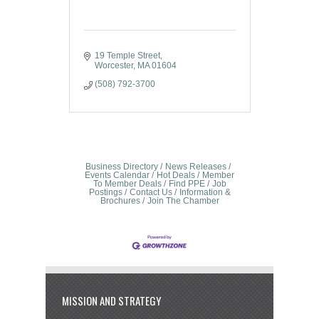
19 Temple Street
Worcester
MA
01604
(508) 792-3700
Business Directory
News Releases
Events Calendar
Hot Deals
Member
To Member Deals
Find PPE
Job
Postings
Contact Us
Information &
Brochures
Join The Chamber
MISSION AND STRATEGY