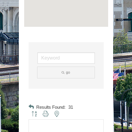
go
Results Found:
31
Button group with nested dropdown