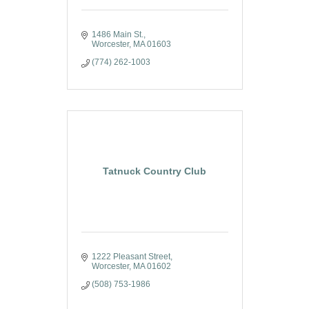
1486 Main St.
Worcester
MA
01603
(774) 262-1003
Tatnuck Country Club
1222 Pleasant Street
Worcester
MA
01602
(508) 753-1986