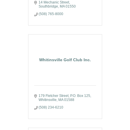
14 Mechanic Street
Southbridge
MA
01550
(508) 765-8000
Whitinsville Golf Club Inc.
179 Fletcher Street
P.O. Box 125
Whitinsville
MA
01588
(508) 234-6210