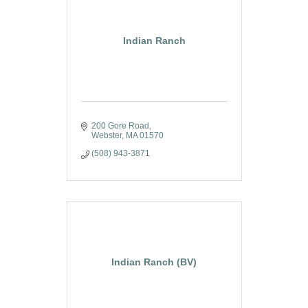
Indian Ranch
200 Gore Road
Webster
MA
01570
(508) 943-3871
Indian Ranch (BV)