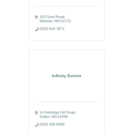
200 Gore Road
Webster
MA
01570
(508) 943-3871
Infinity Events
14 Partridge Hill Road
Sutton
MA
01590
(508) 388-6685