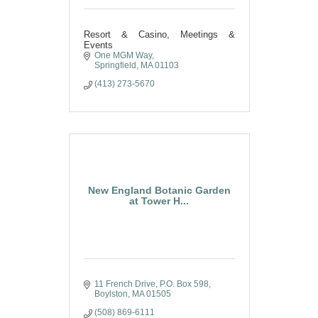
Resort & Casino, Meetings &
Events
One MGM Way
Springfield
MA
01103
(413) 273-5670
New England Botanic Garden
at Tower H...
11 French Drive
P.O. Box 598
Boylston
MA
01505
(508) 869-6111