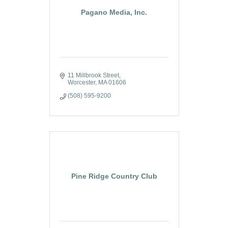
Pagano Media, Inc.
11 Millbrook Street
Worcester
MA
01606
(508) 595-9200
Pine Ridge Country Club