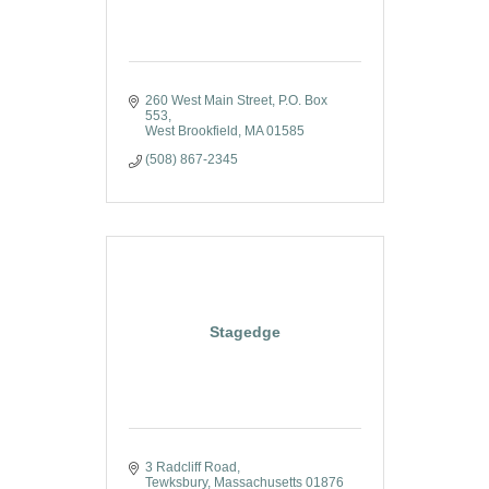
260 West Main Street
P.O. Box 
553
West Brookfield
MA
01585
(508) 867-2345
Stagedge
3 Radcliff Road
Tewksbury
Massachusetts
01876