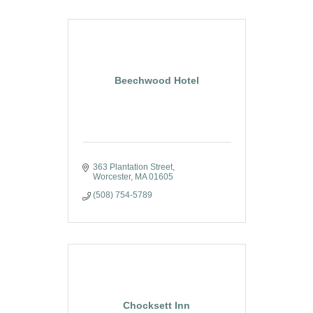
Beechwood Hotel
363 Plantation Street
Worcester
MA
01605
(508) 754-5789
Chocksett Inn