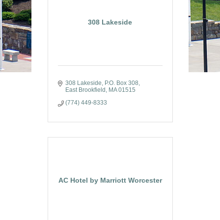
308 Lakeside
308 Lakeside
P.O. Box 308
East Brookfield
MA
01515
(774) 449-8333
AC Hotel by Marriott Worcester