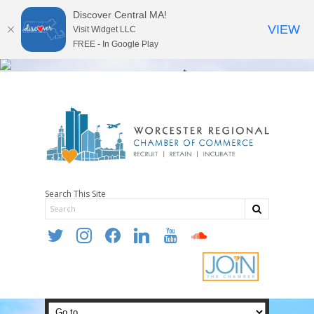
Discover Central MA!
VIEW
Visit Widget LLC
FREE - In Google Play
Search This Site
twitter
instagram
facebook
linkedin
youtube
soundcloud