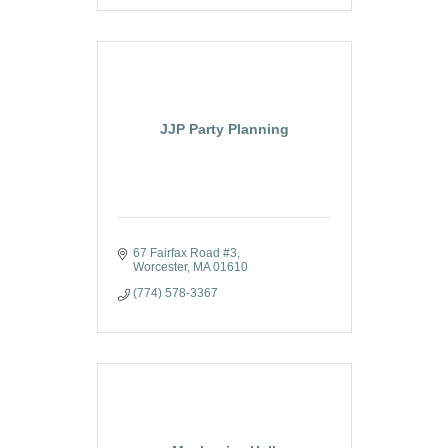
JJP Party Planning
67 Fairfax Road #3
Worcester
MA
01610
(774) 578-3367