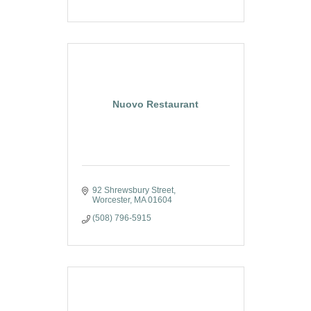
Nuovo Restaurant
92 Shrewsbury Street
Worcester
MA
01604
(508) 796-5915