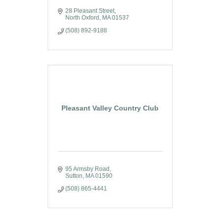
28 Pleasant Street
North Oxford
MA
01537
(508) 892-9188
Pleasant Valley Country Club
95 Armsby Road
Sutton
MA
01590
(508) 865-4441