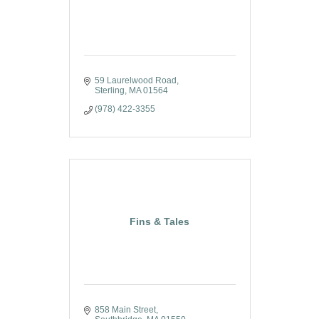
59 Laurelwood Road
Sterling
MA
01564
(978) 422-3355
Fins & Tales
858 Main Street