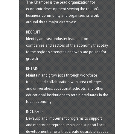
The Chamber is the lead organization for
economic development serving the region's
business community and organizes its work
around three major directives:
RECRUIT
Identify and visit industry leaders from
companies and sectors of the economy that play
to the region’s strengths and who are poised for
growth
RETAIN
Maintain and grow jobs through workforce
training and collaboration with area colleges
and universities, vocational schools, and other
educational institutions to retain graduates in the
local economy
INCUBATE
Develop and implement programs to support
and mentor entrepreneurship, and support local
development efforts that create desirable spaces