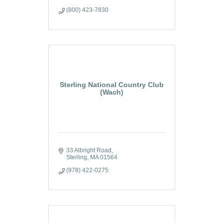
(800) 423-7830
Sterling National Country Club
(Wach)
33 Albright Road
Sterling
MA
01564
(978) 422-0275