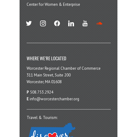
Center for Women & Enterprise
twitter
instagram
facebook
linkedin
youtube
soundcloud
WHERE WE’RE LOCATED
Worcester Regional Chamber of Commerce
311 Main Street, Suite 200
Worcester, MA 01608
P
508.753.2924
E
info@worcesterchamber.org
Travel & Tourism: