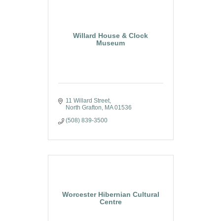
Willard House & Clock
Museum
11 Willard Street
North Grafton
MA
01536
(508) 839-3500
Worcester Hibernian Cultural
Centre