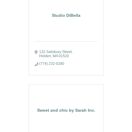
Studio DiBella
132 Salisbury Street
Holden
MA
01520
(774) 232-0280
Sweet and chic by Sarah Inc.