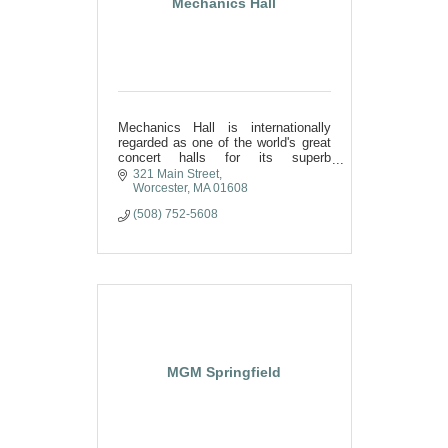
Mechanics Hall
Mechanics Hall is internationally
regarded as one of the world's great
concert halls for its superb
acoustics and inspirational beauty.
321 Main Street
Regionally, it is considered
Worcester
MA
01608
Worcester's finest meeting place.
(508) 752-5608
MGM Springfield