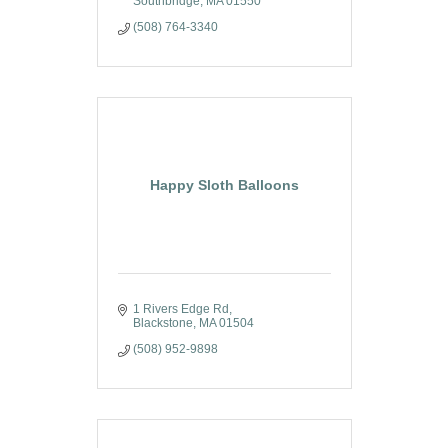
Southbridge
MA
01550
(508) 764-3340
Happy Sloth Balloons
1 Rivers Edge Rd
Blackstone
MA
01504
(508) 952-9898