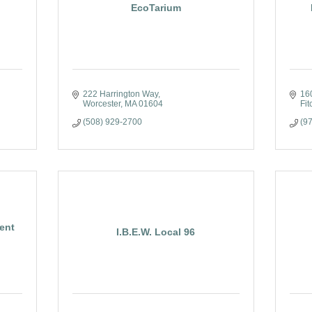
EcoTarium
222 Harrington Way
160
Worcester
MA
01604
Fit
(508) 929-2700
(9
ent
I.B.E.W. Local 96