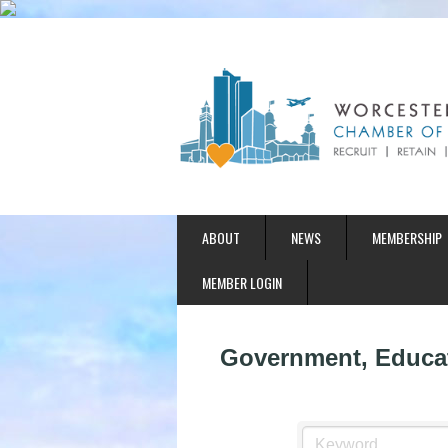
ABOUT
NEWS
MEMBERSHIP
MEMBER LOGIN
Government, Educat