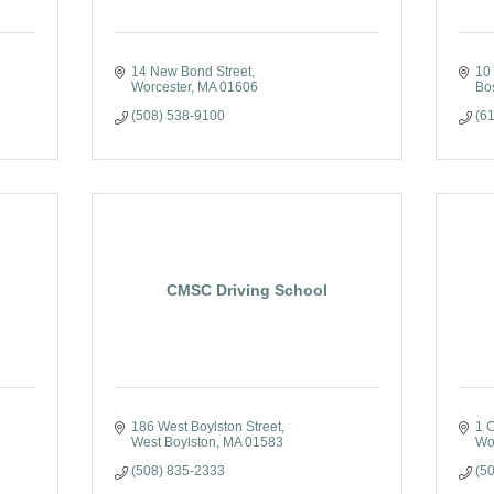
14 New Bond Street
10
Worcester
MA
01606
Bo
(508) 538-9100
(6
CMSC Driving School
186 West Boylston Street
1 C
West Boylston
MA
01583
Wo
(508) 835-2333
(5