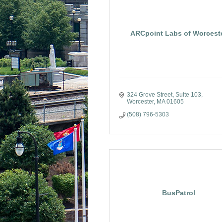
ARCpoint Labs of Worcest
324 Grove Street
Suite 103
Worcester
MA
01605
(508) 796-5303
BusPatrol