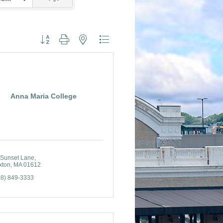
Button group with nested dropdown
Anna Maria College
 Sunset Lane
xton
MA
01612
08) 849-3333