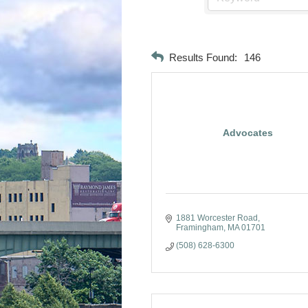
Results Found:
146
Advocates
1881 Worcester Road
Framingham
MA
01701
(508) 628-6300