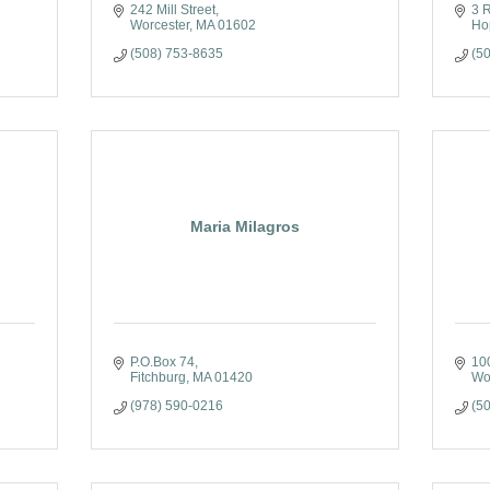
242 Mill Street
3 R
Worcester
MA
01602
Ho
(508) 753-8635
(5
Maria Milagros
P.O.Box 74
100
Fitchburg
MA
01420
Wo
(978) 590-0216
(5