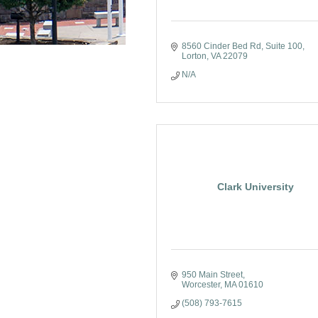
8560 Cinder Bed Rd
Suite 100
Lorton
VA
22079
N/A
Clark University
950 Main Street
Worcester
MA
01610
(508) 793-7615