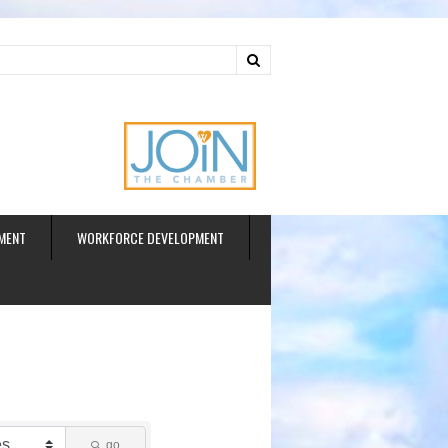
ud
MENT
WORKFORCE DEVELOPMENT
go