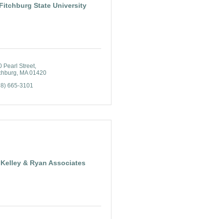
Fitchburg State University
 Pearl Street
chburg
MA
01420
78) 665-3101
Kelley & Ryan Associates