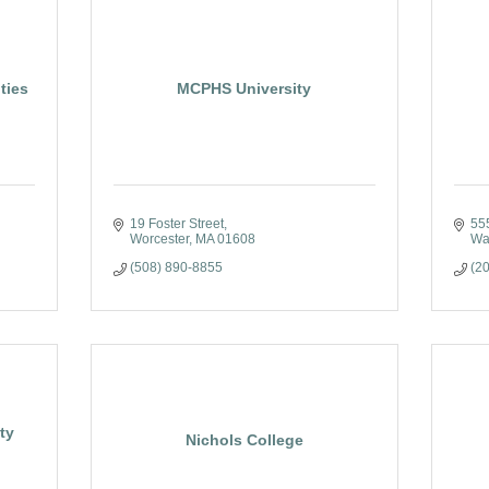
ties
MCPHS University
19 Foster Street
55
Worcester
MA
01608
Wa
(508) 890-8855
(2
ty
Nichols College