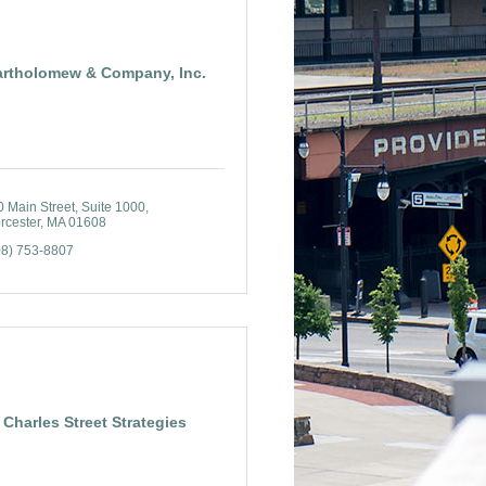
artholomew & Company, Inc.
 Main Street, Suite 1000
rcester
MA
01608
08) 753-8807
Charles Street Strategies