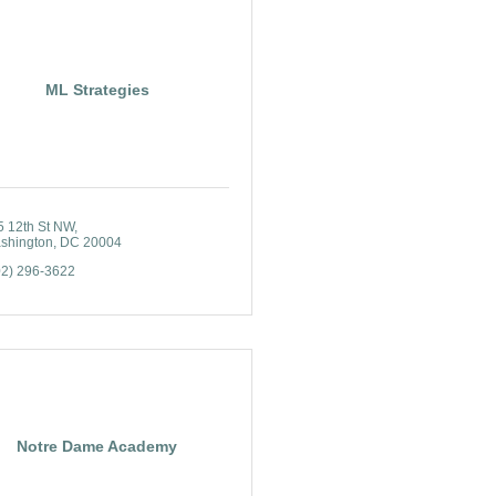
ML Strategies
5 12th St NW
shington
DC
20004
02) 296-3622
Notre Dame Academy