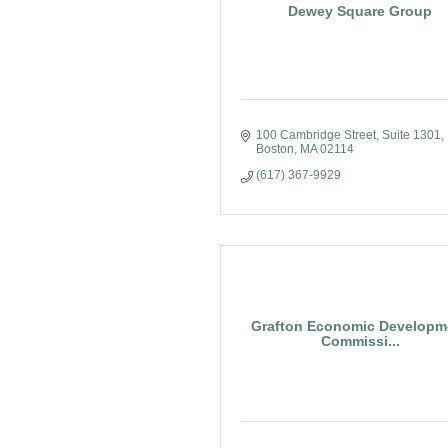
Dewey Square Group
100 Cambridge Street, Suite 1301
Boston
MA
02114
(617) 367-9929
Grafton Economic Developm
Commissi...