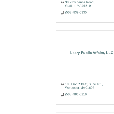
30 Providence Road
Grafton
MA
01519
(508) 839-5335
Leary Public Affairs, LLC
100 Front Street
Suite 401
Worcester
MA
01608
(508) 981-6216