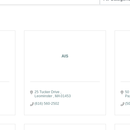
AIS
25 Tucker Drive 
50
Leominster 
MA
01453
Pa
(616) 560-2502
(5