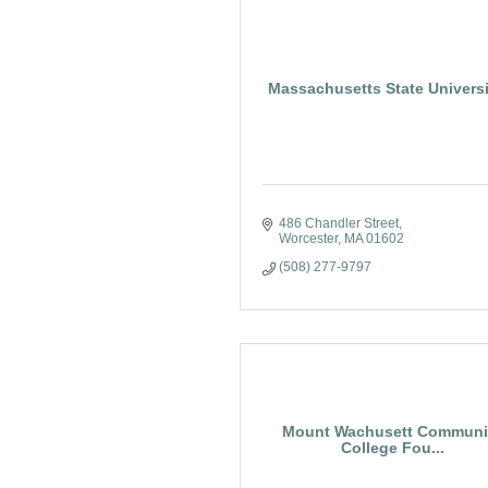
Massachusetts State Universi
486 Chandler Street
Worcester
MA
01602
(508) 277-9797
Mount Wachusett Communi
College Fou...