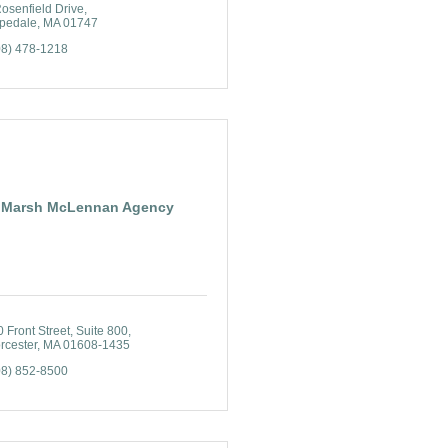
osenfield Drive
pedale
MA
01747
08) 478-1218
Marsh McLennan Agency
 Front Street, Suite 800
rcester
MA
01608-1435
08) 852-8500