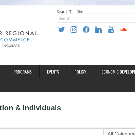
Search This Site
twitter
instagram
facebook
linkedin
youtube
soundclo
PROGRAMS
EVENTS
POLICY
ECONOMIC DEVELOP
ion & Individuals