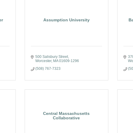
er
Assumption University
B
500 Salisbury Street
370
Worcester
MA
01609-1296
Wo
(508) 767-7323
(5
Central Massachusetts
Collaborative