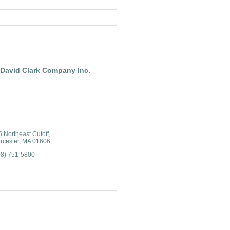
David Clark Company Inc.
 Northeast Cutoff
rcester
MA
01606
08) 751-5800