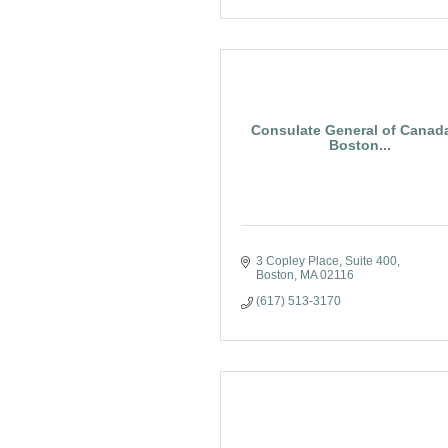
Consulate General of Canada
Boston...
3 Copley Place
Suite 400
Boston
MA
02116
(617) 513-3170