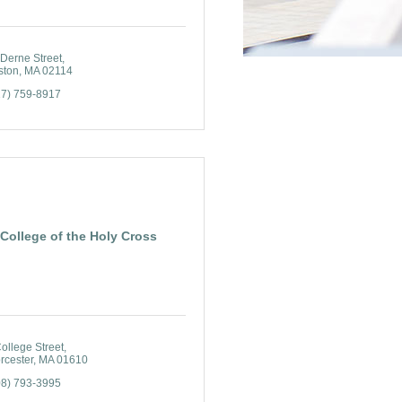
 Derne Street
ston
MA
02114
17) 759-8917
College of the Holy Cross
ollege Street
rcester
MA
01610
08) 793-3995