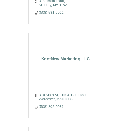
3 Jackson Lane
Millbury
MA
01527
(508) 581-5021
KnotNew Marketing LLC
370 Main St
11th & 12th Floor
Worcester
MA
01608
(508) 202-0086