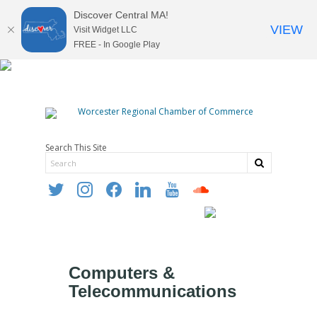
Discover Central MA!
VIEW
Visit Widget LLC
FREE - In Google Play
Search This Site
twitter
instagram
facebook
linkedin
youtube
soundcloud
Computers &
Telecommunications