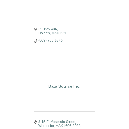
PO Box 436
Holden
MA
01520
(508) 755-9540
Data Source Inc.
3-15 E. Mountain Street
Worcester
MA
01606-3038