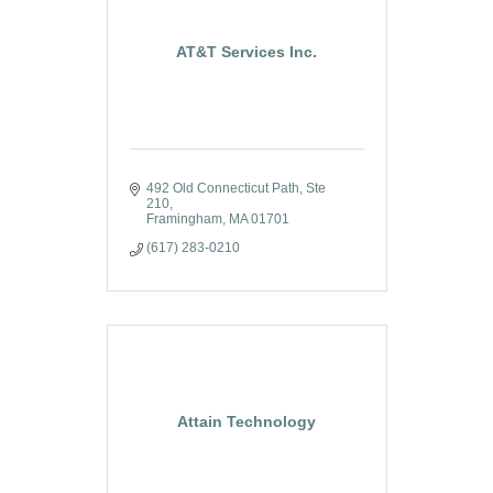
AT&T Services Inc.
492 Old Connecticut Path, Ste 
210
Framingham
MA
01701
(617) 283-0210
Attain Technology