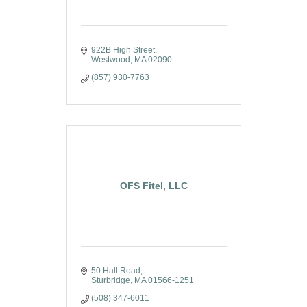
922B High Street
Westwood
MA
02090
(857) 930-7763
OFS Fitel, LLC
50 Hall Road
Sturbridge
MA
01566-1251
(508) 347-6011