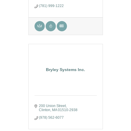
consulting, and training.
(781) 999-1222
Bryley Systems Inc.
200 Union Street
Clinton
MA
01510-2938
(978) 562-6077