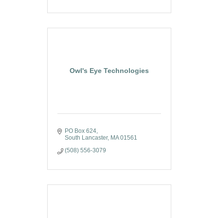
Owl's Eye Technologies
PO Box 624
South Lancaster
MA
01561
(508) 556-3079