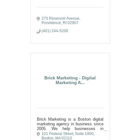
275 Reservoir Avenue
Providence
RI
02907
(401) 244-5200
Brick Marketing - Digital
Marketing A...
Brick Marketing is a Boston digital
marketing agency in business since
2005. We help businesses in
Worcester and Central MA with
101 Federal Street
Suite 1900
SEO, AI SEO, GEO, content, PPC,
Boston
MA
02110