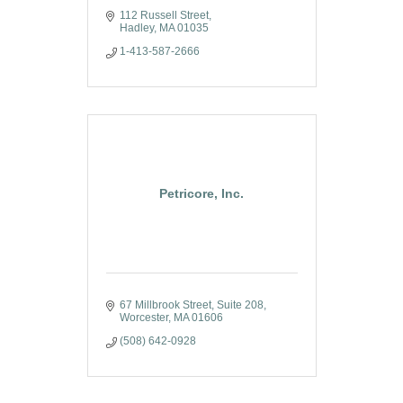
112 Russell Street
Hadley
MA
01035
1-413-587-2666
Petricore, Inc.
67 Millbrook Street
Suite 208
Worcester
MA
01606
(508) 642-0928