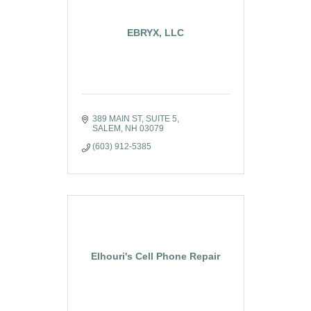
EBRYX, LLC
389 MAIN ST, SUITE 5
SALEM
NH
03079
(603) 912-5385
Elhouri's Cell Phone Repair