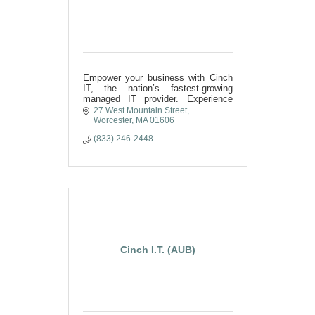
Empower your business with Cinch
IT, the nation’s fastest-growing
managed IT provider. Experience
unbeatable cybersecurity, elite
27 West Mountain Street
support, technology that drives
Worcester
MA
01606
unstoppable growth,
(833) 246-2448
Cinch I.T. (AUB)