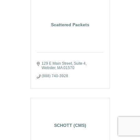
Scattered Packets
129 E Main Street
Suite 4
Webster
MA
01570
(888) 740-3928
SCHOTT (CMS)