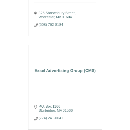
326 Shrewsbury Street
Worcester
MA
01604
(508) 762-8184
Exsel Advertising Group (CMS)
P.O. Box 1166
Sturbridge
MA
01566
(774) 241-0041