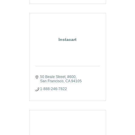
Instacart
50 Beale Street
#600
San Francisco
CA
94105
1-888-246-7822