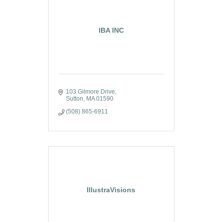
IBA INC
103 Gilmore Drive
Sutton
MA
01590
(508) 865-6911
IllustraVisions