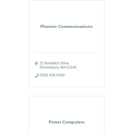
Phoenix Communications
25 Bowditch Drive
Shrewsbury
MA
01545
(508) 438-0360
Power Computers