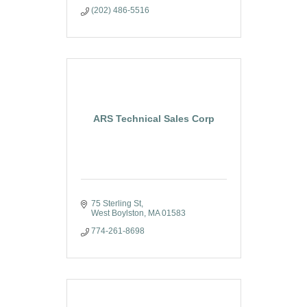
(202) 486-5516
ARS Technical Sales Corp
75 Sterling St
West Boylston
MA
01583
774-261-8698