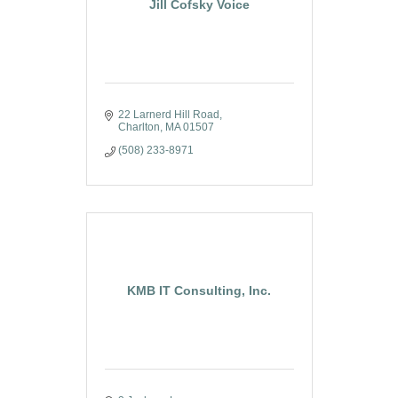
Jill Cofsky Voice
22 Larnerd Hill Road
Charlton
MA
01507
(508) 233-8971
KMB IT Consulting, Inc.