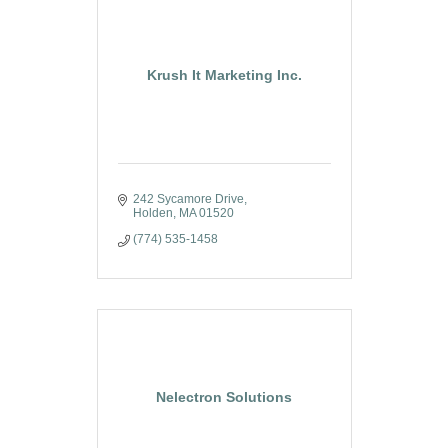
Krush It Marketing Inc.
242 Sycamore Drive
Holden
MA
01520
(774) 535-1458
Nelectron Solutions