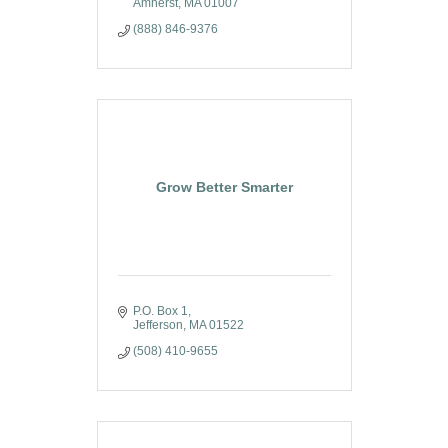
Amherst
MA
01007
(888) 846-9376
Grow Better Smarter
P.O. Box 1
Jefferson
MA
01522
(508) 410-9655