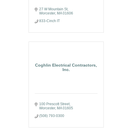
27 W Mountain St
Worcester
MA
01606
833-Cinch IT
Coghlin Electrical Contractors,
Inc.
100 Prescott Street
Worcester
MA
01605
(508) 793-0300