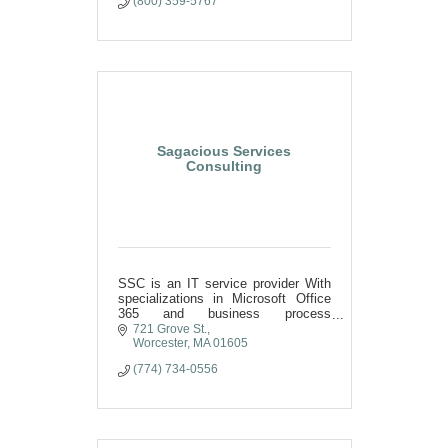
(800) 359-5767
Sagacious Services
Consulting
SSC is an IT service provider With
specializations in Microsoft Office
365 and business process
optimization.
721 Grove St.
Worcester
MA
01605
(774) 734-0556