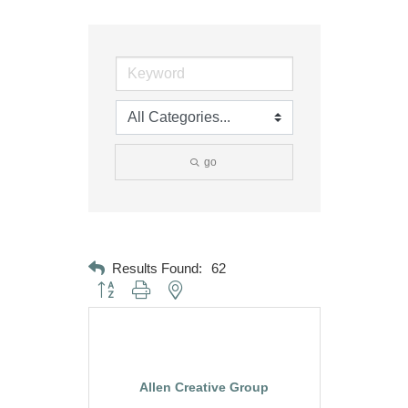
go
Results Found:
62
Button group with nested dropdown
Allen Creative Group