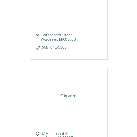
120 Stafford Street
Worcester
MA
01603
(508) 841-5800
Gigxero
57 E Pleasant St