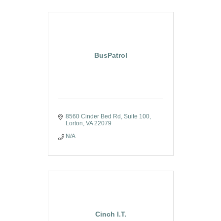
BusPatrol
8560 Cinder Bed Rd
Suite 100
Lorton
VA
22079
N/A
Cinch I.T.