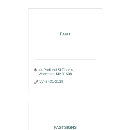
Faraz
44 Portland St Floor 4
Worcester
MA
01608
(774) 431-2129
FASTSIGNS