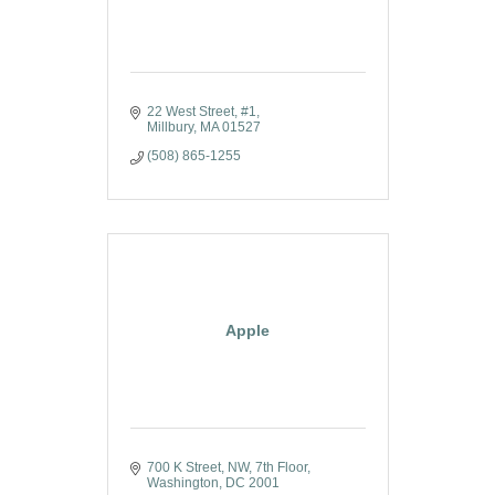
22 West Street, #1
Millbury
MA
01527
(508) 865-1255
Apple
700 K Street, NW, 7th Floor
Washington
DC
2001