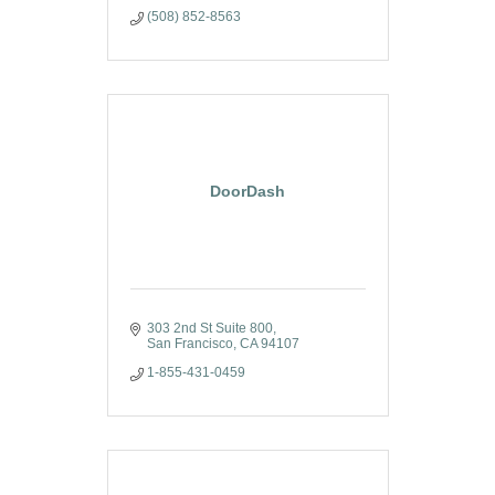
(508) 852-8563
DoorDash
303 2nd St Suite 800
San Francisco
CA
94107
1-855-431-0459