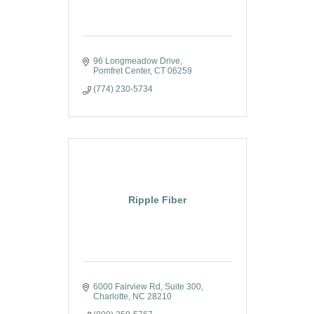
96 Longmeadow Drive
Pomfret Center
CT
06259
(774) 230-5734
Ripple Fiber
6000 Fairview Rd
Suite 300
Charlotte
NC
28210