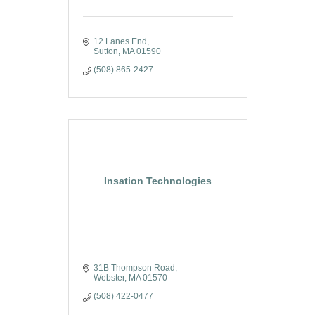
12 Lanes End
Sutton
MA
01590
(508) 865-2427
Insation Technologies
31B Thompson Road
Webster
MA
01570
(508) 422-0477