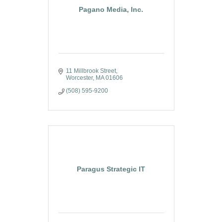
Pagano Media, Inc.
11 Millbrook Street
Worcester
MA
01606
(508) 595-9200
Paragus Strategic IT