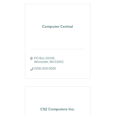
Computer Central
PO Box 20339
Worcester
MA
01602
(508) 829-0000
CS2 Computers Inc.