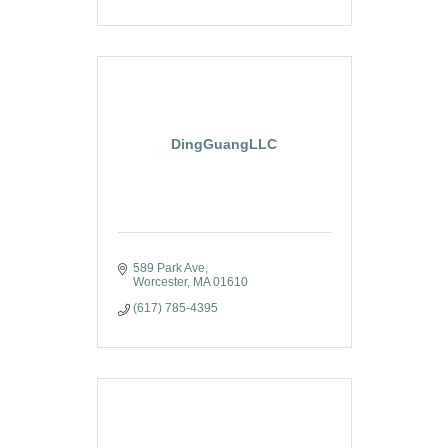
DingGuangLLC
589 Park Ave
Worcester
MA
01610
(617) 785-4395