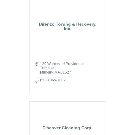
Direnzo Towing & Recovery,
Inc.
139 Worcester/ Providence 
Turnpike
Millbury
MA
01527
(508) 865-1802
Discover Cleaning Corp.