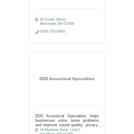
50 Foster Street
Worcester
MA
01608
(508) 755-6800
DDS Acoustical Specialties
DDS Acoustical Specialties helps
businesses solve noise problems
and improve sound quality, privacy,
and safety using customized
54 Mainline Drive
Unit C
turnkey acoustic solutions.
Westfield
MA
01085