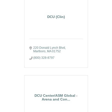
DCU (Clin)
220 Donald Lynch Blvd
Marlboro
MA
01752
(800) 328-8797
DCU Center/ASM Global -
Arena and Con...