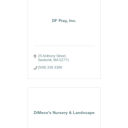
DF Pray, Inc.
25 Anthony Street
Seekonk
MA
02771
(508) 336-3366
DiMeco's Nursery & Landscape