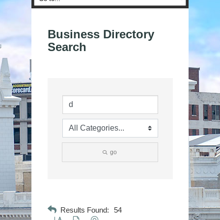
Business Directory
Search
go
Results Found:
54
Button group with nested dropdown