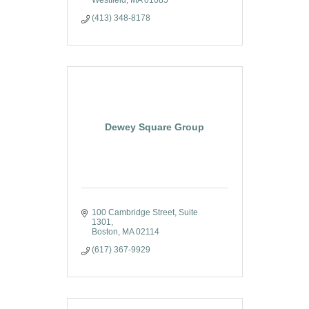
(413) 348-8178
Dewey Square Group
100 Cambridge Street, Suite 
1301
Boston
MA
02114
(617) 367-9929