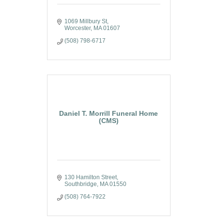
1069 Millbury St
Worcester
MA
01607
(508) 798-6717
Daniel T. Morrill Funeral Home
(CMS)
130 Hamilton Street
Southbridge
MA
01550
(508) 764-7922