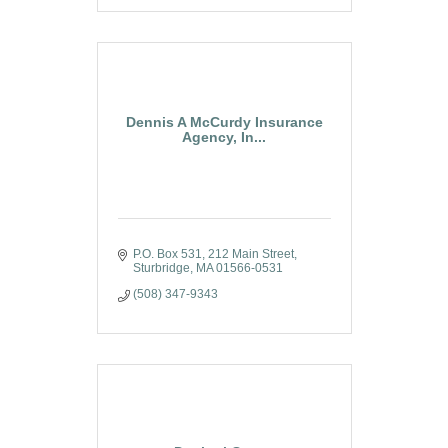
Dennis A McCurdy Insurance
Agency, In...
P.O. Box 531
212 Main Street
Sturbridge
MA
01566-0531
(508) 347-9343