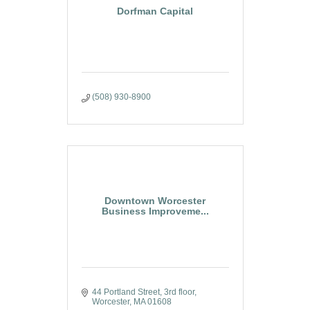
Dorfman Capital
(508) 930-8900
Downtown Worcester
Business Improveme...
44 Portland Street, 3rd floor
Worcester
MA
01608