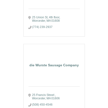
25 Union St
4th floor
Worcester
MA
01608
(774) 239-2937
die Wurste Sausage Company
25 Francis Street 
Worcester
MA
01606
(508) 450-4546