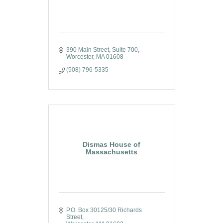
390 Main Street, Suite 700
Worcester
MA
01608
(508) 796-5335
Dismas House of
Massachusetts
P.O. Box 30125/30 Richards 
Street