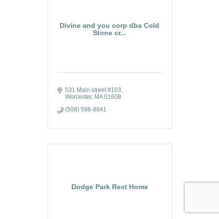
Divine and you corp dba Cold
Stone cr...
531 Main street #103
Worcester
MA
01608
(508) 598-8841
Dodge Park Rest Home