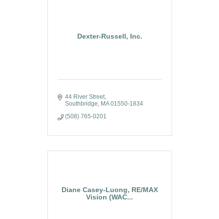
Dexter-Russell, Inc.
44 River Street
Southbridge
MA
01550-1834
(508) 765-0201
Diane Casey-Luong, RE/MAX
Vision (WAC...