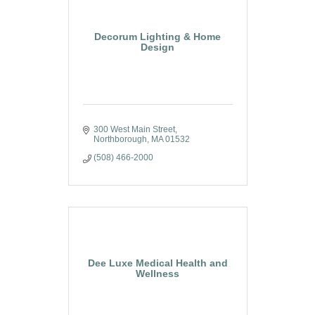
Decorum Lighting & Home
Design
300 West Main Street
Northborough
MA
01532
(508) 466-2000
Dee Luxe Medical Health and
Wellness