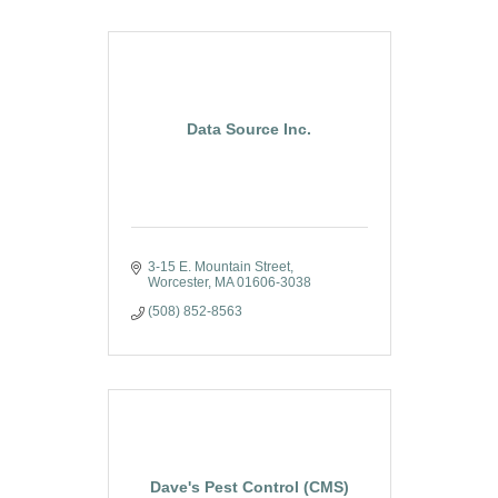
Data Source Inc.
3-15 E. Mountain Street
Worcester
MA
01606-3038
(508) 852-8563
Dave's Pest Control (CMS)