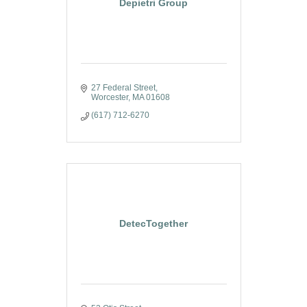
Depietri Group
27 Federal Street
Worcester
MA
01608
(617) 712-6270
DetecTogether