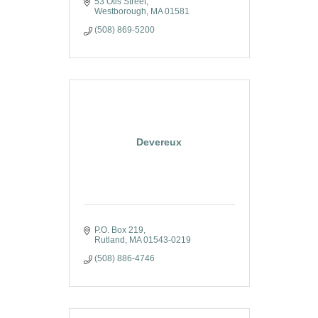
53 Otis Street
Westborough
MA
01581
(508) 869-5200
Devereux
P.O. Box 219
Rutland
MA
01543-0219
(508) 886-4746