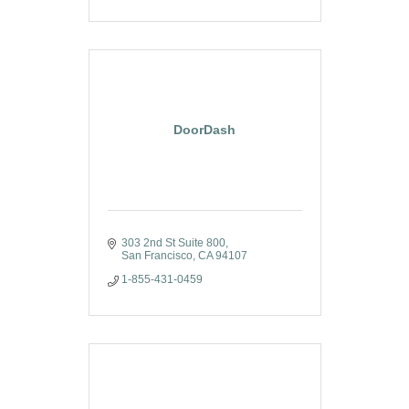
DoorDash
303 2nd St Suite 800
San Francisco
CA
94107
1-855-431-0459