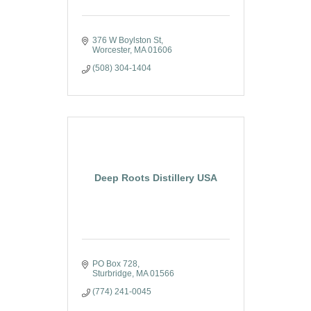
376 W Boylston St
Worcester
MA
01606
(508) 304-1404
Deep Roots Distillery USA
PO Box 728
Sturbridge
MA
01566
(774) 241-0045