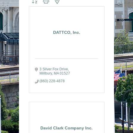
DATTCO, Inc.
3 Silver Fox Drive
Millbury
MA
01527
(860) 228-4878
David Clark Company Inc.