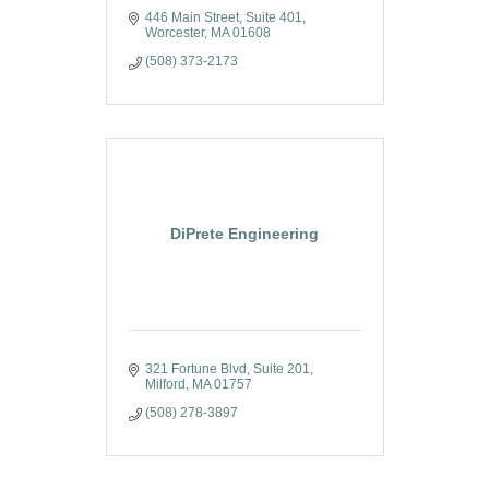
446 Main Street
Suite 401
Worcester
MA
01608
(508) 373-2173
DiPrete Engineering
321 Fortune Blvd
Suite 201
Milford
MA
01757
(508) 278-3897