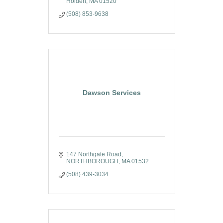
Holden
MA
01520
(508) 853-9638
Dawson Services
147 Northgate Road
NORTHBOROUGH
MA
01532
(508) 439-3034