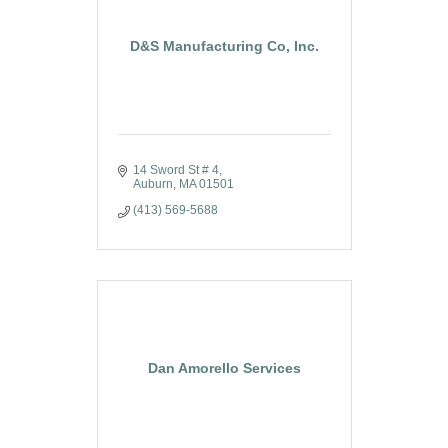
D&S Manufacturing Co, Inc.
14 Sword St # 4
Auburn
MA
01501
(413) 569-5688
Dan Amorello Services