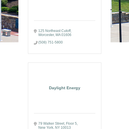
125 Northeast Cutoff
Worcester
MA
01606
(508) 751-5800
Daylight Energy
79 Walker Street
Floor 5
New York
NY
10013