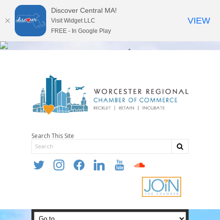
Discover Central MA!
VIEW
Visit Widget LLC
FREE - In Google Play
Search This Site
twitter
instagram
facebook
linkedin
youtube
soundcloud