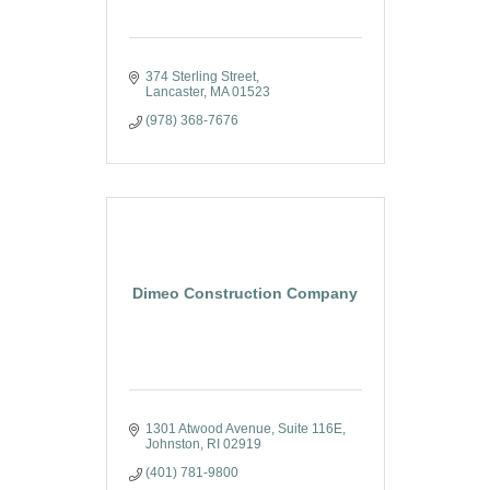
374 Sterling Street
Lancaster
MA
01523
(978) 368-7676
Dimeo Construction Company
1301 Atwood Avenue
Suite 116E
Johnston
RI
02919
(401) 781-9800