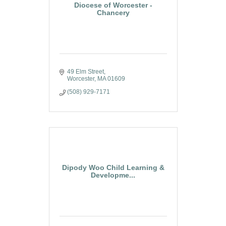
Diocese of Worcester -
Chancery
49 Elm Street
Worcester
MA
01609
(508) 929-7171
Dipody Woo Child Learning &
Developme...