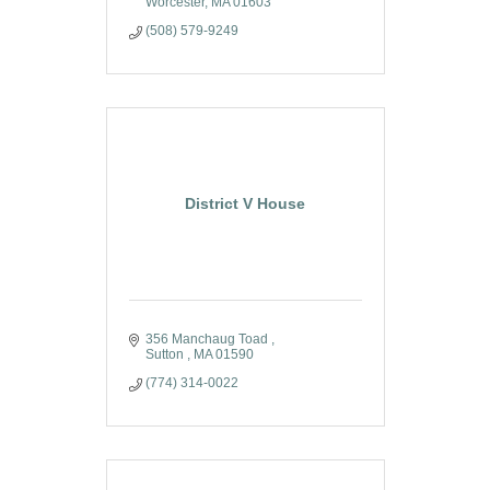
Worcester
MA
01603
(508) 579-9249
District V House
356 Manchaug Toad 
Sutton 
MA
01590
(774) 314-0022