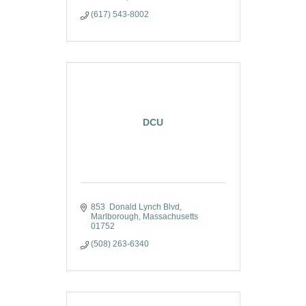
(617) 543-8002
DCU
853  Donald Lynch Blvd
Marlborough
Massachusetts
01752
(508) 263-6340