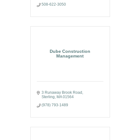
508-622-3050
Dube Construction
Management
3 Runaway Brook Road
Sterling
MA
01564
(978) 793-1489