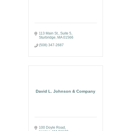
113 Main St., Suite 5
Sturbridge
MA
01566
(508) 347-2687
David L. Johnson & Company
100 Doyle Road