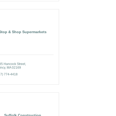
Stop & Shop Supermarkets
85 Hancock Street
incy
MA
02169
17) 774-4418
Suffolk Construction