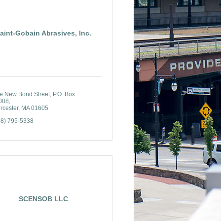
aint-Gobain Abrasives, Inc.
e New Bond Street
P.O. Box 
008
rcester
MA
01605
08) 795-5338
SCENSOB LLC