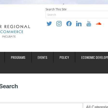
Search This Site
twitter
instagram
facebook
linkedin
youtube
soundclo
PROGRAMS
EVENTS
POLICY
ECONOMIC DEVELOP
 Search