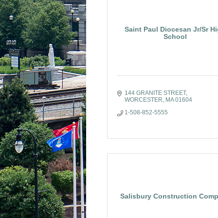
Saint Paul Diocesan Jr/Sr H
School
144 GRANITE STREET
WORCESTER
MA
01604
1-508-852-5555
Salisbury Construction Com