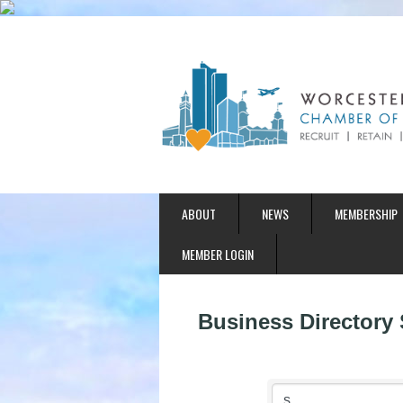
ABOUT
NEWS
MEMBERSHIP
MEMBER LOGIN
Business Directory