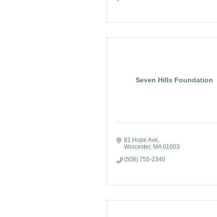
Seven Hills Foundation
81 Hope Ave
Worcester
MA
01603
(508) 755-2340