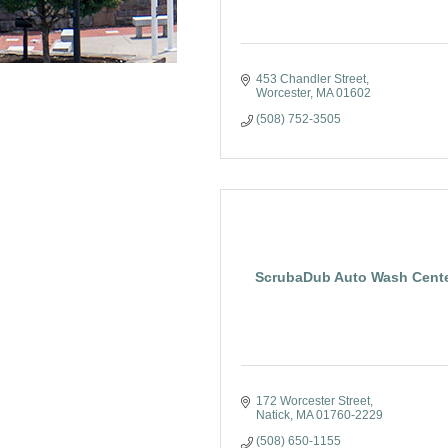
453 Chandler Street
Worcester
MA
01602
(508) 752-3505
ScrubaDub Auto Wash Cent
172 Worcester Street
Natick
MA
01760-2229
(508) 650-1155