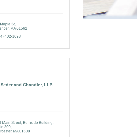
 Maple St
encer
MA
01562
74) 402-1098
Seder and Chandler, LLP.
9 Main Street
Burnside Building, 
ite 300
rcester
MA
01608