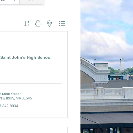
Button group with nested dropdown
Saint John's High School
8 Main Street
rewsbury
MA
01545
8-842-8934