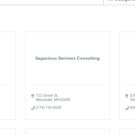
Sagacious Services Consulting
721 Grove St.
37
Worcester
MA
01605
Sh
(774) 734-0556
50