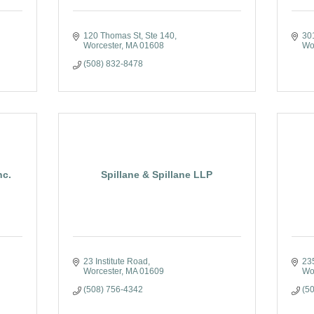
120 Thomas St, Ste 140
30
Worcester
MA
01608
Wo
(508) 832-8478
nc.
Spillane & Spillane LLP
23 Institute Road
23
Worcester
MA
01609
Wo
(508) 756-4342
(5