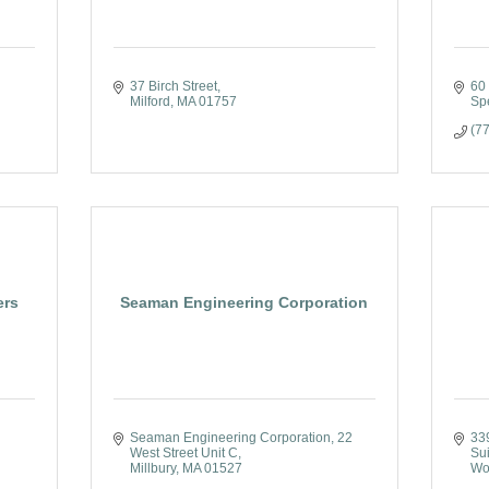
37 Birch Street
60
Milford
MA
01757
Sp
(7
ers
Seaman Engineering Corporation
Seaman Engineering Corporation
22 
33
West Street Unit C
Su
Millbury
MA
01527
Wo