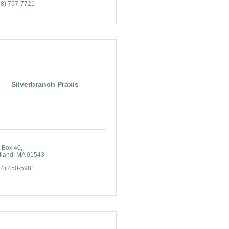
08) 757-7721
Silverbranch Praxis
 Box 40
tland
MA
01543
74) 450-5981