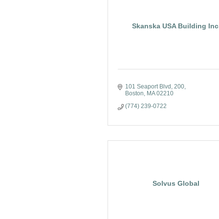
Skanska USA Building Inc
101 Seaport Blvd
200
Boston
MA
02210
(774) 239-0722
Solvus Global