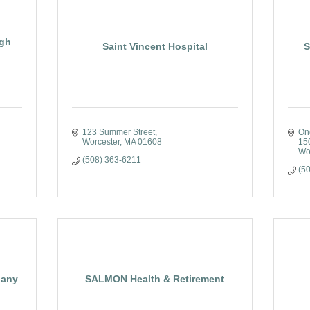
igh
Saint Vincent Hospital
S
123 Summer Street
On
Worcester
MA
01608
15
Wo
(508) 363-6211
(5
pany
SALMON Health & Retirement