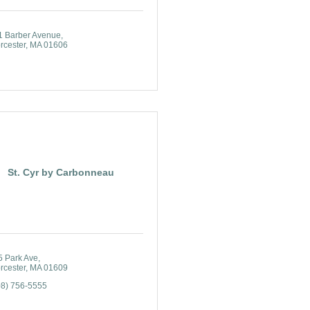
1 Barber Avenue
rcester
MA
01606
St. Cyr by Carbonneau
5 Park Ave
rcester
MA
01609
08) 756-5555