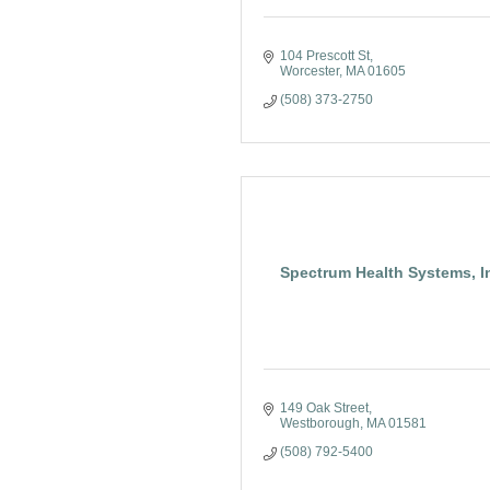
104 Prescott St
Worcester
MA
01605
(508) 373-2750
Spectrum Health Systems, I
149 Oak Street
Westborough
MA
01581
(508) 792-5400