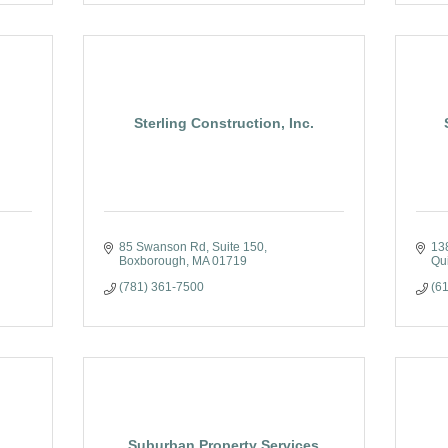
Sterling Construction, Inc.
85 Swanson Rd
Suite 150
13
Boxborough
MA
01719
Qu
(781) 361-7500
(6
Suburban Property Services