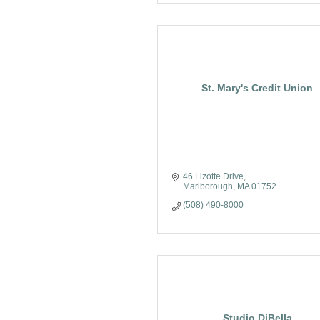
St. Mary's Credit Union
46 Lizotte Drive
Marlborough
MA
01752
(508) 490-8000
Studio DiBella