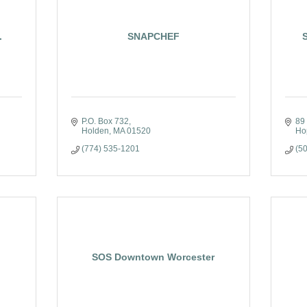
.
SNAPCHEF
P.O. Box 732
89
Holden
MA
01520
Ho
(774) 535-1201
(5
SOS Downtown Worcester