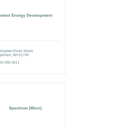
Solect Energy Development
 Hayden Rowe Street
pkinton
MA
01748
08) 598-3511
Spectrum (Worc)