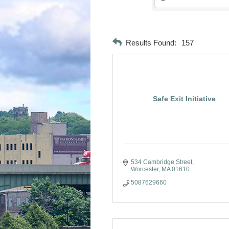
Results Found:
157
Safe Exit Initiative
534 Cambridge Street
Worcester
MA
01610
5087629660