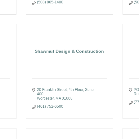
(508) 865-1400
(5
Shawmut Design & Construction
20 Franklin Street
4th Floor, Suite 
PO
400
Ru
Worcester
MA
01608
(7
(401) 752-6500