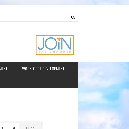
ud
MENT
WORKFORCE DEVELOPMENT
go