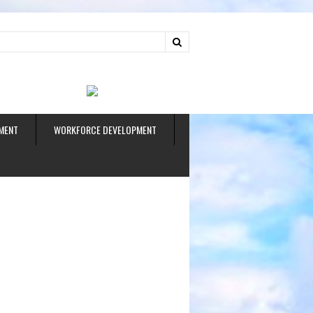
ud
MENT
WORKFORCE DEVELOPMENT