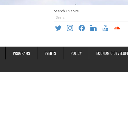
Search This Site
twitter
instagram
facebook
linkedin
youtube
soundclo
PROGRAMS
EVENTS
POLICY
ECONOMIC DEVELOP