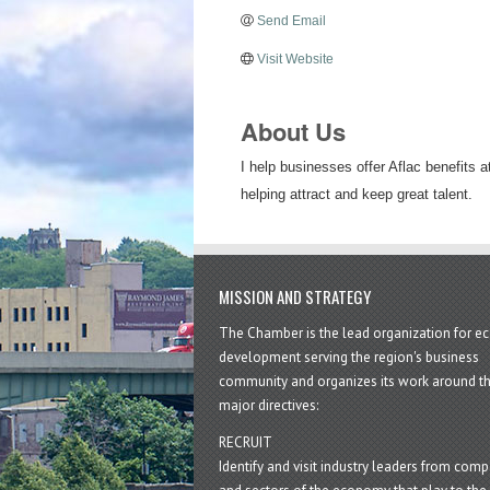
Send Email
Visit Website
About Us
I help businesses offer Aflac benefits 
helping attract and keep great talent.
MISSION AND STRATEGY
The Chamber is the lead organization for 
development serving the region's business
community and organizes its work around t
major directives:
RECRUIT
Identify and visit industry leaders from com