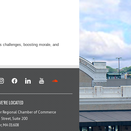
’s challenges, boosting morale, and
stagram
facebook
linkedin
youtube
soundcloud
E’RE LOCATED
er Regional Chamber of Commerce
 Street, Suite 200
r, MA 01608