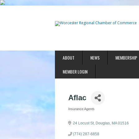
ABOUT
NEWS
MEMBERSHIP
MEMBER LOGIN
Aflac
Insurance Agents
Categories
24 Locust St
Douglas
MA
01516
(774) 287-6858