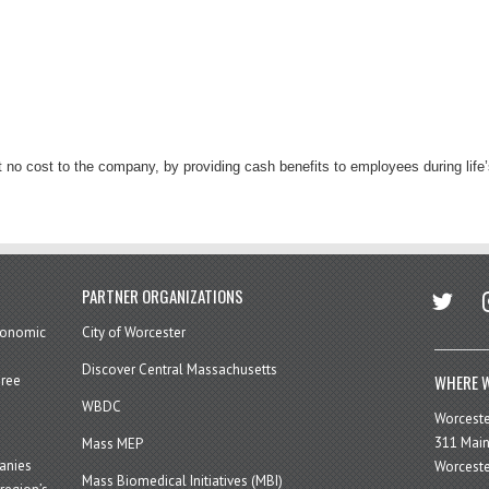
at no cost to the company, by providing cash benefits to employees during life
twitter
in
PARTNER ORGANIZATIONS
economic
City of Worcester
Discover Central Massachusetts
WHERE W
hree
WBDC
Worcest
311 Main
Mass MEP
panies
Worceste
Mass Biomedical Initiatives (MBI)