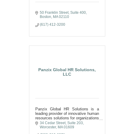
50 Franklin Street
Suite 400
Boston
MA
02110
(617) 412-3200
Panzix Global HR Solutions,
LLC
Panzix Global HR Solutions is a
leading provider of innovative human
resources solutions for organizations
in the United States and the World.
34 Cedar Street
Suite 203
We offer HR consulting and training
Worcester
MA
01609
services.