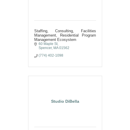
Staffing, Consulting, Facilities
Management, Residential Program
Management Ecosystem
60 Maple St
Spencer
MA
01562
(774) 402-1098
Studio DiBella