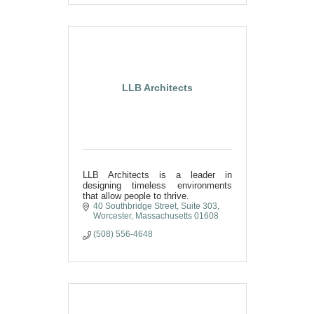
LLB Architects
LLB Architects is a leader in
designing timeless environments
that allow people to thrive.
40 Southbridge Street, Suite 303
Worcester
Massachusetts
01608
(508) 556-4648