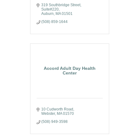
319 Southbridge Street
Suite#220
Auburn
MA
01501
(508) 859-1644
Accord Adult Day Health
Center
10 Cudworth Road
Webster
MA
01570
(508) 949-3598