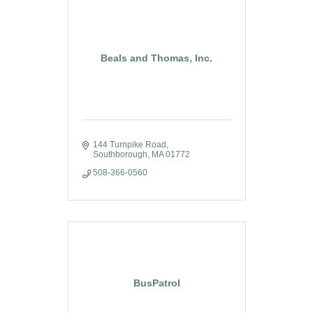
Beals and Thomas, Inc.
144 Turnpike Road
Southborough
MA
01772
508-366-0560
BusPatrol