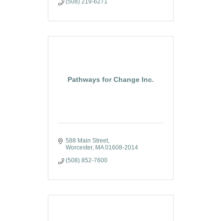
(508) 219-6271
Pathways for Change Inc.
588 Main Street
Worcester
MA
01608-2014
(508) 852-7600