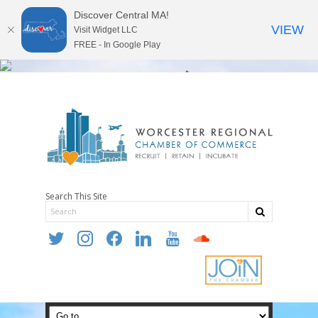
Discover Central MA!
VIEW
Visit Widget LLC
FREE - In Google Play
Search This Site
twitter
instagram
facebook
linkedin
youtube
soundcloud