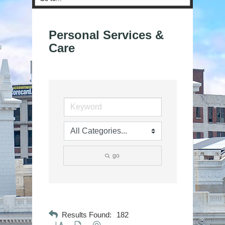
Personal Services &
Care
go
Results Found:
182
Button group with nested dropdown