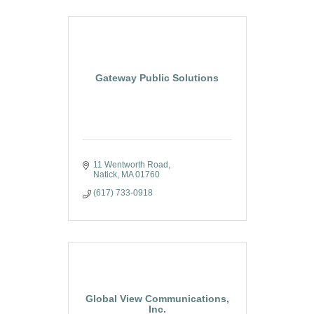
Gateway Public Solutions
11 Wentworth Road
Natick
MA
01760
(617) 733-0918
Global View Communications,
Inc.