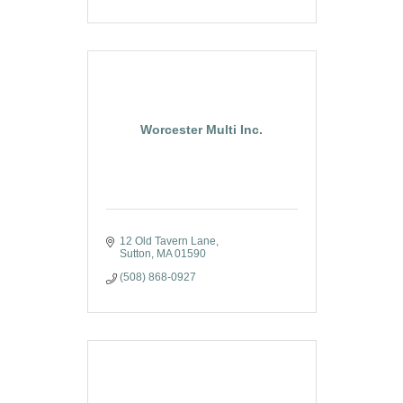
Worcester Multi Inc.
12 Old Tavern Lane
Sutton
MA
01590
(508) 868-0927