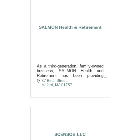
SALMON Health & Retirement
As a third-generation, family-owned
business, SALMON Health and
Retirement has been providing
exceptional senior care in
37 Birch Street
MetroWest and Central
Milford
MA
01757
Massachusetts for over 70 years.
SCENSOB LLC