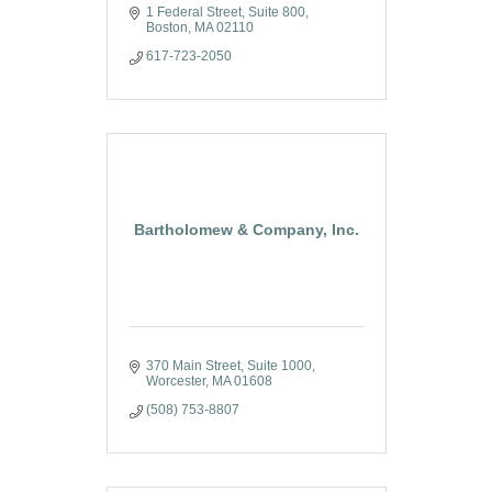
1 Federal Street
Suite 800
Boston
MA
02110
617-723-2050
Bartholomew & Company, Inc.
370 Main Street, Suite 1000
Worcester
MA
01608
(508) 753-8807