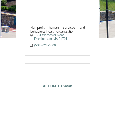
Non-profit human services and
behavioral health organization
1881 Worcester Road
Framingham
MA
01701
(508) 628-6300
AECOM Tishman