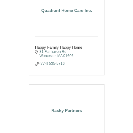
Quadrant Home Care Inc.
Happy Family Happy Home
31 Fairhaven Rd
Worcester
MA
01606
(774) 535-5716
Rasky Partners