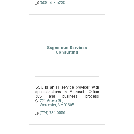
(508) 753-5230
Sagacious Services
Consulting
SSC is an IT service provider With
specializations in Microsoft Office
365 and business process
optimization.
721 Grove St.
Worcester
MA
01605
(774) 734-0556