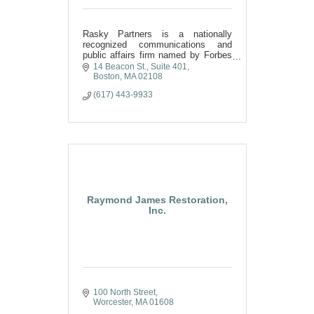
Rasky Partners is a nationally
recognized communications and
public affairs firm named by Forbes
as one of America’s top public
14 Beacon St.
Suite 401
relations firms.
Boston
MA
02108
(617) 443-9933
Raymond James Restoration,
Inc.
100 North Street
Worcester
MA
01608