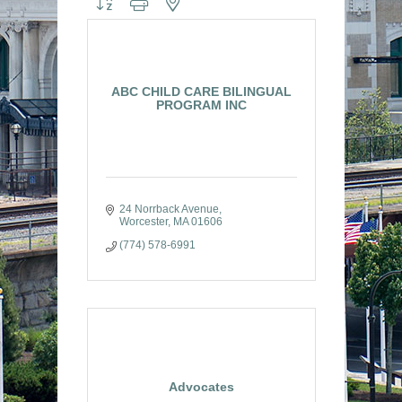
ABC CHILD CARE BILINGUAL
PROGRAM INC
24 Norrback Avenue
Worcester
MA
01606
(774) 578-6991
Advocates