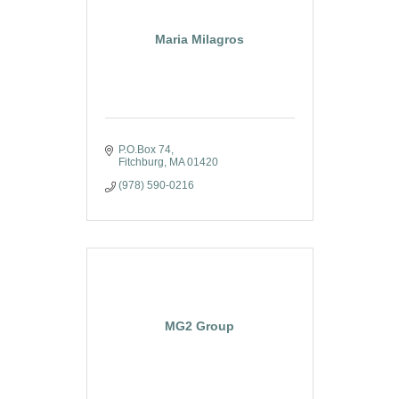
Maria Milagros
P.O.Box 74
Fitchburg
MA
01420
(978) 590-0216
MG2 Group