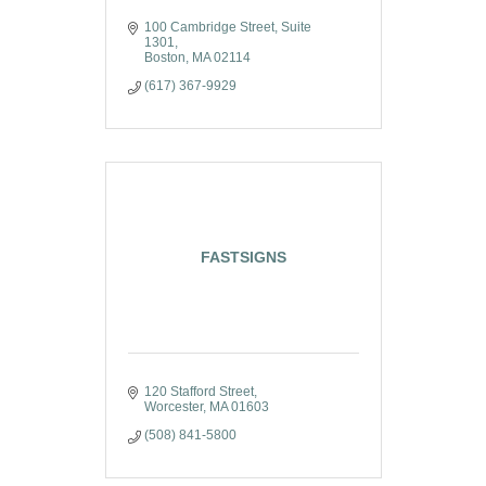
100 Cambridge Street, Suite 
1301
Boston
MA
02114
(617) 367-9929
FASTSIGNS
120 Stafford Street
Worcester
MA
01603
(508) 841-5800