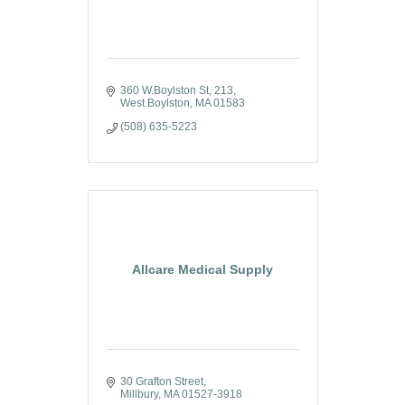
360 W.Boylston St
213
West Boylston
MA
01583
(508) 635-5223
Allcare Medical Supply
30 Grafton Street
Millbury
MA
01527-3918