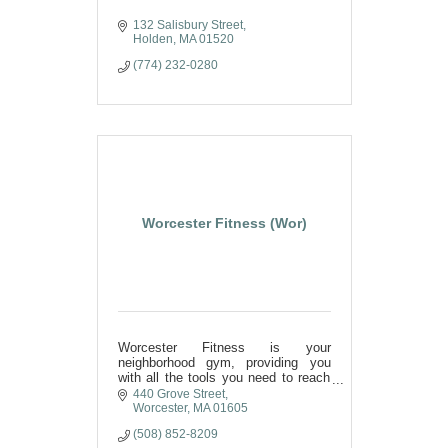
132 Salisbury Street
Holden
MA
01520
(774) 232-0280
Worcester Fitness (Wor)
Worcester Fitness is your
neighborhood gym, providing you
with all the tools you need to reach
your fitness goals.
440 Grove Street
Worcester
MA
01605
(508) 852-8209