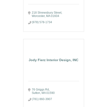
218 Shrewsbury Street
Worcester
MA
01604
(978) 578-1734
Jody Fierz Interior Design, INC
76 Griggs Rd
Sutton
MA
01590
(781) 860-3907