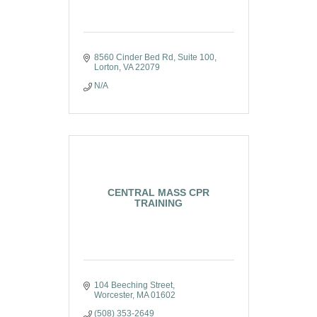
8560 Cinder Bed Rd
Suite 100
Lorton
VA
22079
N/A
CENTRAL MASS CPR
TRAINING
104 Beeching Street
Worcester
MA
01602
(508) 353-2649