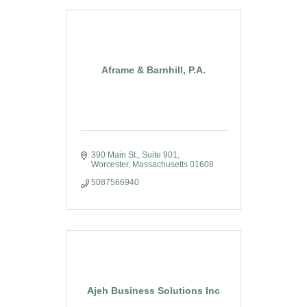
Aframe & Barnhill, P.A.
390 Main St.
Suite 901
Worcester
Massachusetts
01608
5087566940
Ajeh Business Solutions Inc