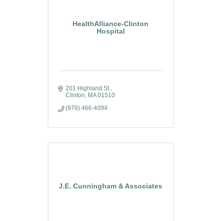
HealthAlliance-Clinton
Hospital
201 Highland St.
Clinton
MA
01510
(978) 466-4094
J.E. Cunningham & Associates