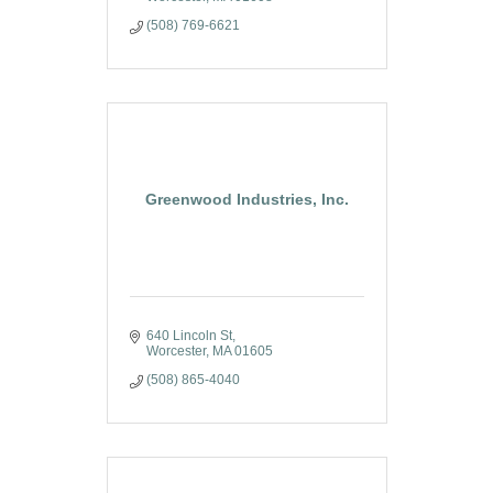
(508) 769-6621
Greenwood Industries, Inc.
640 Lincoln St
Worcester
MA
01605
(508) 865-4040