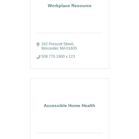
Workplace Resource
162 Prescott Street
Worcester
MA
01605
508.770.1900 x 123
Accessible Home Health