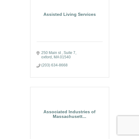
Assisted Living Services
250 Main st 
Suite 7
oxford
MA
01540
(203) 634-8668
Associated Industries of
Massachusett...