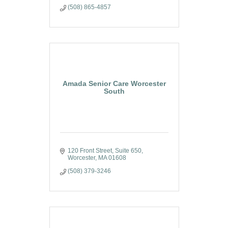
(508) 865-4857
Amada Senior Care Worcester
South
120 Front Street
Suite 650
Worcester
MA
01608
(508) 379-3246