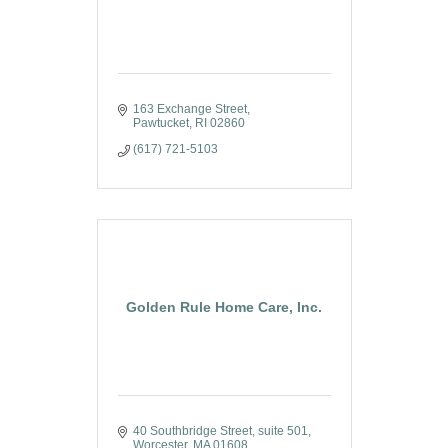
163 Exchange Street
Pawtucket
RI
02860
(617) 721-5103
Golden Rule Home Care, Inc.
40 Southbridge Street
suite 501
Worcester
MA
01608