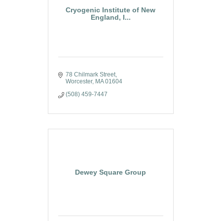
Cryogenic Institute of New
England, I...
78 Chilmark Street
Worcester
MA
01604
(508) 459-7447
Dewey Square Group