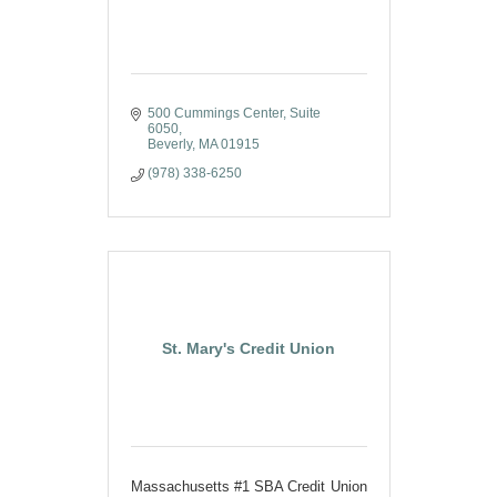
500 Cummings Center, Suite 
6050
Beverly
MA
01915
(978) 338-6250
St. Mary's Credit Union
Massachusetts #1 SBA Credit Union