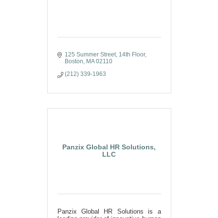
125 Summer Street
14th Floor
Boston
MA
02110
(212) 339-1963
Panzix Global HR Solutions,
LLC
Panzix Global HR Solutions is a