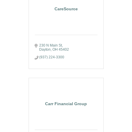
CareSource
230 N Main St
Dayton
OH
45402
(937) 224-3300
Carr Financial Group