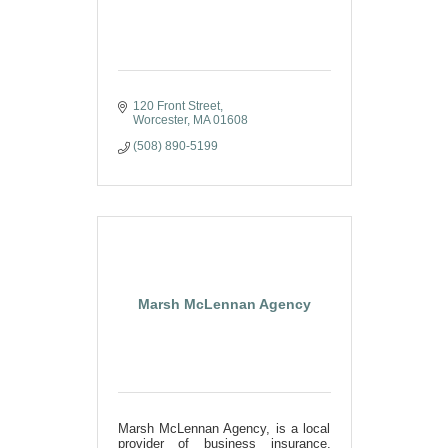
120 Front Street
Worcester
MA
01608
(508) 890-5199
Marsh McLennan Agency
Marsh McLennan Agency, is a local
provider of business insurance,