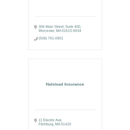
306 Main Street, Suite 400
Worcester
MA
01615-0034
(508) 791-0901
Halstead Insurance
11 Electric Ave
Fitchburg
MA
01420