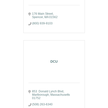
176 Main Street
Spencer
MA
01562
(800) 939-9103
DCU
853  Donald Lynch Blvd
Marlborough
Massachusetts
01752
(508) 263-6340