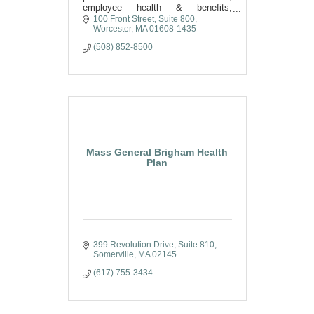
employee health & benefits,
retirement & wealth, and private
100 Front Street, Suite 800
client insurance solutions across
Worcester
MA
01608-1435
North America.
(508) 852-8500
Mass General Brigham Health
Plan
399 Revolution Drive
Suite 810
Somerville
MA
02145
(617) 755-3434