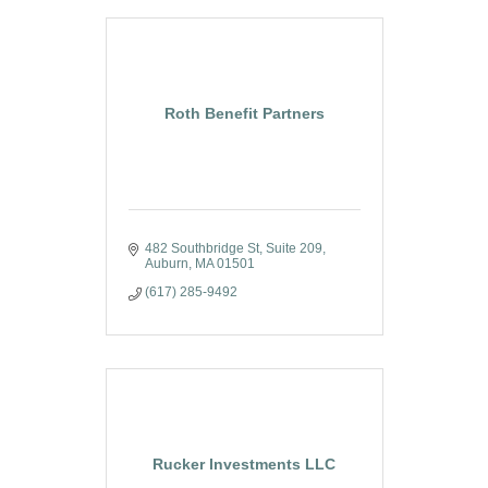
Roth Benefit Partners
482 Southbridge St
Suite 209
Auburn
MA
01501
(617) 285-9492
Rucker Investments LLC