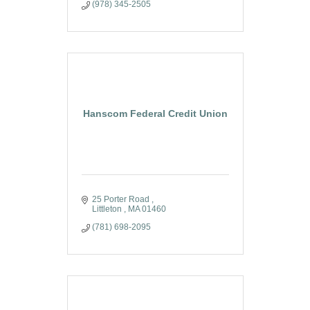
(978) 345-2505
Hanscom Federal Credit Union
25 Porter Road 
Littleton 
MA
01460
(781) 698-2095