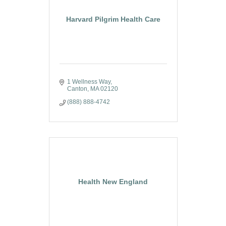
Harvard Pilgrim Health Care
1 Wellness Way
Canton
MA
02120
(888) 888-4742
Health New England