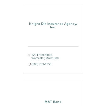
Knight-Dik Insurance Agency,
Inc.
120 Front Street
Worcester
MA
01608
(508) 753-6353
M&T Bank