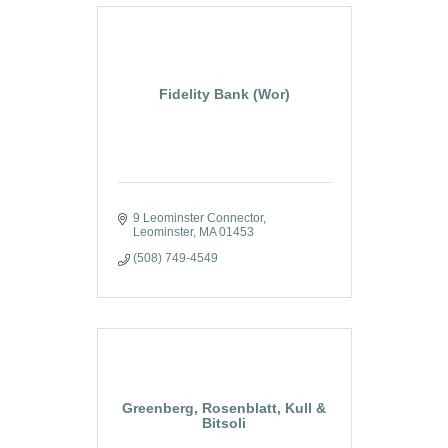
Fidelity Bank (Wor)
9 Leominster Connector
Leominster
MA
01453
(508) 749-4549
Greenberg, Rosenblatt, Kull &
Bitsoli