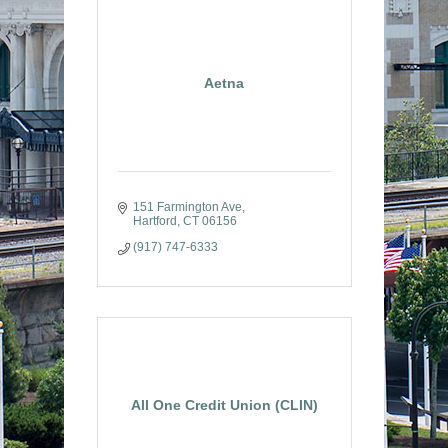
Aetna
151 Farmington Ave
Hartford
CT
06156
(917) 747-6333
All One Credit Union (CLIN)