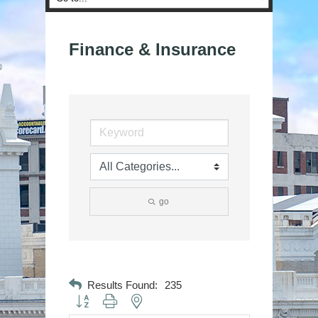
Finance & Insurance
go
Results Found:
235
Button group with nested dropdown