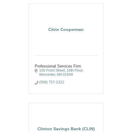
Citrin Cooperman
Professional Services Firm
100 Front Street, 16th Floor
Worcester
MA
01608
(508) 757-2322
Clinton Savings Bank (CLIN)