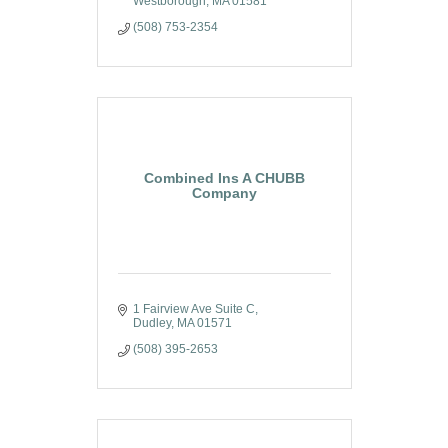
Westborough
MA
01581
(508) 753-2354
Combined Ins A CHUBB
Company
1 Fairview Ave Suite C
Dudley
MA
01571
(508) 395-2653